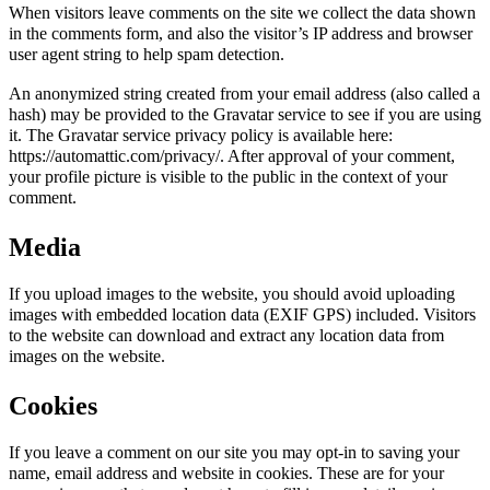
When visitors leave comments on the site we collect the data shown
in the comments form, and also the visitor’s IP address and browser
user agent string to help spam detection.
An anonymized string created from your email address (also called a
hash) may be provided to the Gravatar service to see if you are using
it. The Gravatar service privacy policy is available here:
https://automattic.com/privacy/. After approval of your comment,
your profile picture is visible to the public in the context of your
comment.
Media
If you upload images to the website, you should avoid uploading
images with embedded location data (EXIF GPS) included. Visitors
to the website can download and extract any location data from
images on the website.
Cookies
If you leave a comment on our site you may opt-in to saving your
name, email address and website in cookies. These are for your