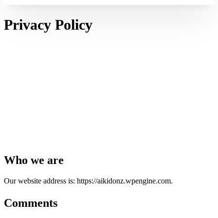
Privacy Policy
Who we are
Our website address is: https://aikidonz.wpengine.com.
Comments