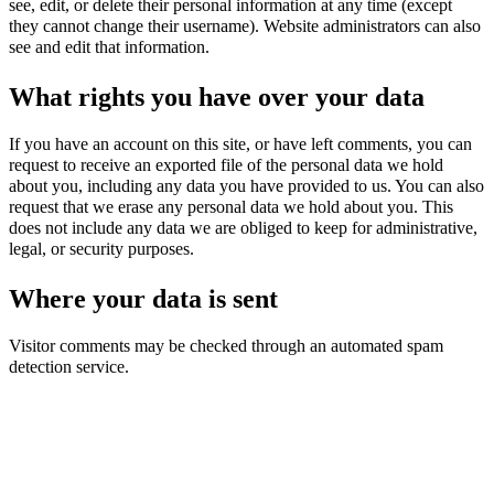
see, edit, or delete their personal information at any time (except
they cannot change their username). Website administrators can also
see and edit that information.
What rights you have over your data
If you have an account on this site, or have left comments, you can
request to receive an exported file of the personal data we hold
about you, including any data you have provided to us. You can also
request that we erase any personal data we hold about you. This
does not include any data we are obliged to keep for administrative,
legal, or security purposes.
Where your data is sent
Visitor comments may be checked through an automated spam
detection service.