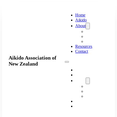
Home
Aikido
About
Executive
Organisations
Clubs
Resources
Contact
Aikido Association of
New Zealand
Home
Aikido
About
Executive
Organisations
Clubs
Resources
Contact