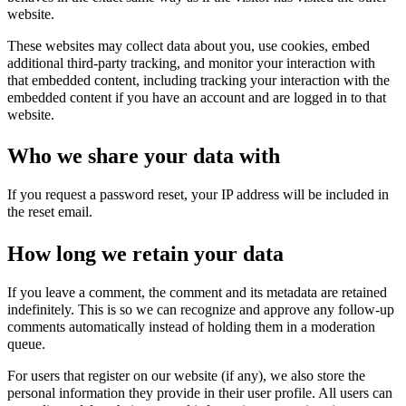
website.
These websites may collect data about you, use cookies, embed
additional third-party tracking, and monitor your interaction with
that embedded content, including tracking your interaction with the
embedded content if you have an account and are logged in to that
website.
Who we share your data with
If you request a password reset, your IP address will be included in
the reset email.
How long we retain your data
If you leave a comment, the comment and its metadata are retained
indefinitely. This is so we can recognize and approve any follow-up
comments automatically instead of holding them in a moderation
queue.
For users that register on our website (if any), we also store the
personal information they provide in their user profile. All users can