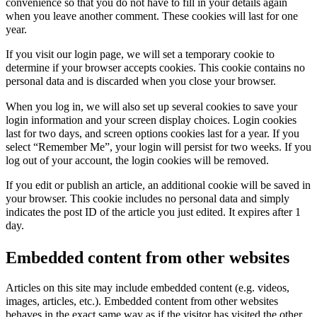
convenience so that you do not have to fill in your details again
when you leave another comment. These cookies will last for one
year.
If you visit our login page, we will set a temporary cookie to
determine if your browser accepts cookies. This cookie contains no
personal data and is discarded when you close your browser.
When you log in, we will also set up several cookies to save your
login information and your screen display choices. Login cookies
last for two days, and screen options cookies last for a year. If you
select “Remember Me”, your login will persist for two weeks. If you
log out of your account, the login cookies will be removed.
If you edit or publish an article, an additional cookie will be saved in
your browser. This cookie includes no personal data and simply
indicates the post ID of the article you just edited. It expires after 1
day.
Embedded content from other websites
Articles on this site may include embedded content (e.g. videos,
images, articles, etc.). Embedded content from other websites
behaves in the exact same way as if the visitor has visited the other